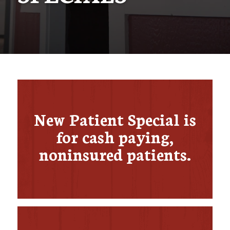
New Patient Special is
for cash paying,
noninsured patients​.