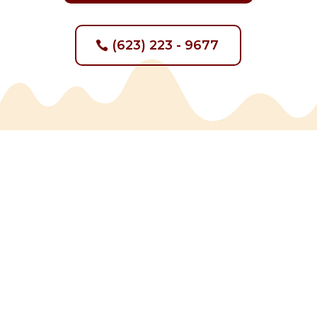
(623) 223 - 9677