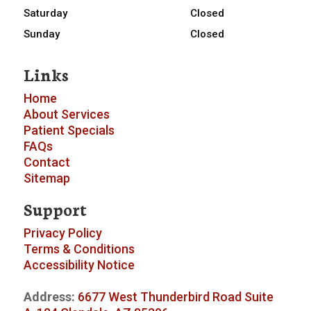
Saturday
Closed
Sunday
Closed
Links
Home
About
Services
Patient Specials
FAQs
Contact
Sitemap
Support
Privacy Policy
Terms & Conditions
Accessibility Notice
Address:
6677 West Thunderbird Road Suite