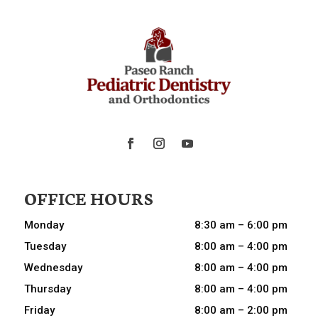
OFFICE HOURS
Monday
8:30 am – 6:00 pm
Tuesday
8:00 am – 4:00 pm
Wednesday
8:00 am – 4:00 pm
Thursday
8:00 am – 4:00 pm
Friday
8:00 am – 2:00 pm