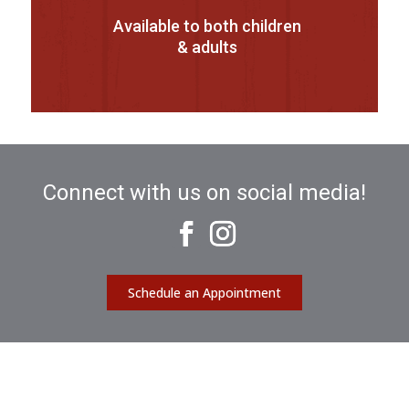
Available to both children
& adults
Connect with us on social media!
Schedule an Appointment