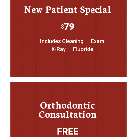
New Patient Special
79
$
Includes Cleaning
Exam
X-Ray
Fluoride
Orthodontic
Consultation
FREE