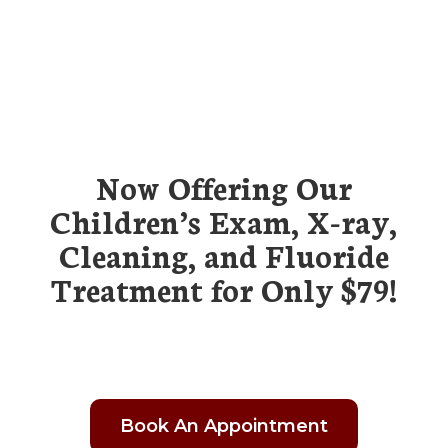
Now Offering Our
Children’s Exam, X-ray,
Cleaning, and Fluoride
Treatment for Only $79!
Book An Appointment