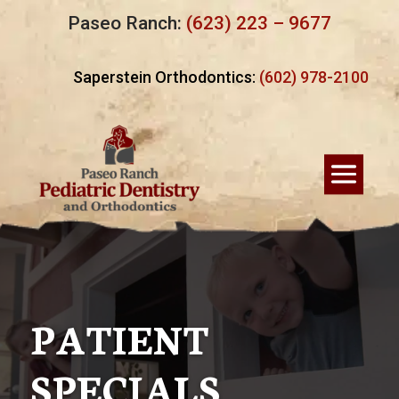
Paseo Ranch:
(623) 223 – 9677
Saperstein Orthodontics:
(602) 978-2100
PATIENT
SPECIALS