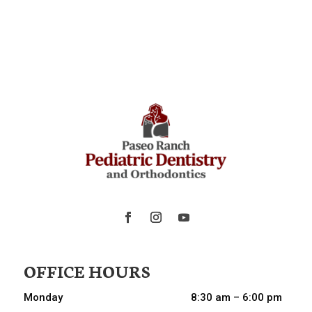
OFFICE HOURS
Monday
8:30 am – 6:00 pm