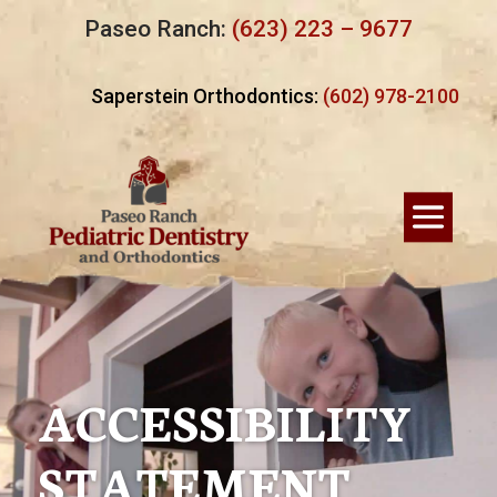
Paseo Ranch:
(623) 223 – 9677
Saperstein Orthodontics:
(602) 978-2100
ACCESSIBILITY
STATEMENT