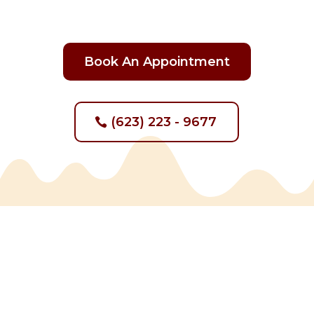
Book An Appointment
(623) 223 - 9677