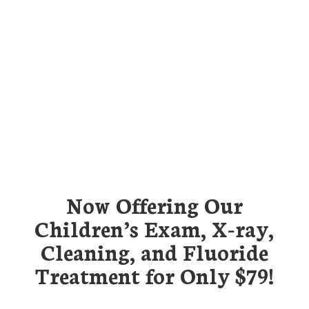
Now Offering Our
Children’s Exam, X-ray,
Cleaning, and Fluoride
Treatment for Only $79!