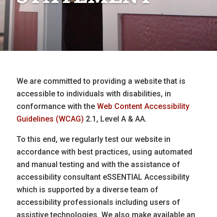
We are committed to providing a website that is
accessible to individuals with disabilities, in
conformance with the
Web Content Accessibility
Guidelines (WCAG)
2.1, Level A & AA.
To this end, we regularly test our website in
accordance with best practices, using automated
and manual testing and with the assistance of
accessibility consultant eSSENTIAL Accessibility
which is supported by a diverse team of
accessibility professionals including users of
assistive technologies. We also make available an