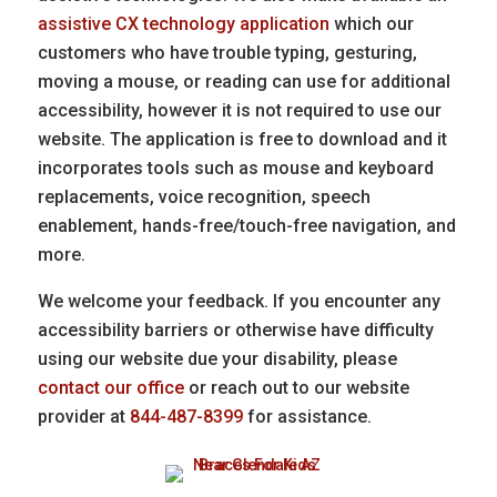
assistive CX technology application
which our
customers who have trouble typing, gesturing,
moving a mouse, or reading can use for additional
accessibility, however it is not required to use our
website. The application is free to download and it
incorporates tools such as mouse and keyboard
replacements, voice recognition, speech
enablement, hands-free/touch-free navigation, and
more.
We welcome your feedback. If you encounter any
accessibility barriers or otherwise have difficulty
using our website due your disability, please
contact our office
or reach out to our website
provider at
844-487-8399
for assistance.