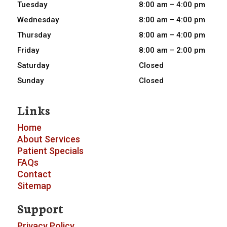
Tuesday
8:00 am – 4:00 pm
Wednesday
8:00 am – 4:00 pm
Thursday
8:00 am – 4:00 pm
Friday
8:00 am – 2:00 pm
Saturday
Closed
Sunday
Closed
Links
Home
About
Services
Patient Specials
FAQs
Contact
Sitemap
Support
Privacy Policy